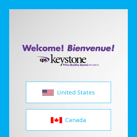
United States
Canada